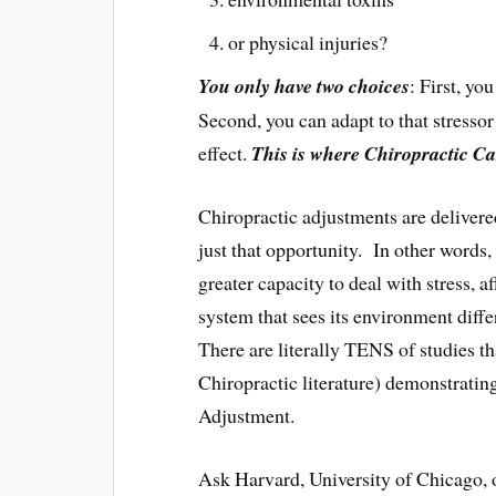
or physical injuries?
You only have two choices
: First, yo
Second, you can adapt to that stressor 
effect.
This is where Chiropractic Ca
Chiropractic adjustments are delivere
just that opportunity. In other words
greater capacity to deal with stress, a
system that sees its environment diffe
There are literally TENS of studies t
Chiropractic literature) demonstrating
Adjustment.
Ask Harvard, University of Chicago, o