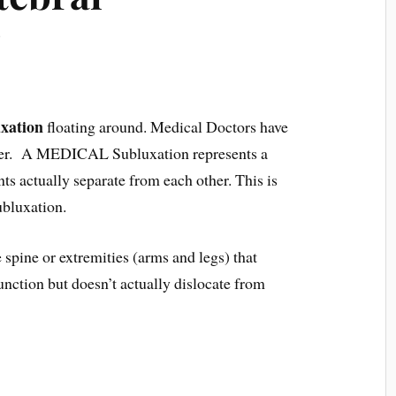
?
xation
floating around. Medical Doctors have
ther. A MEDICAL Subluxation represents a
nts actually separate from each other. This is
ubluxation.
 spine or extremities (arms and legs) that
unction but doesn’t actually dislocate from