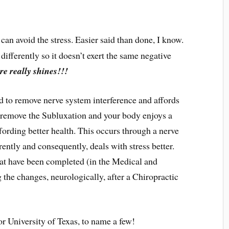
u can avoid the stress. Easier said than done, I know.
differently so it doesn’t exert the same negative
re really shines!!!
d to remove nerve system interference and affords
, remove the Subluxation and your body enjoys a
ffording better health. This occurs through a nerve
rently and consequently, deals with stress better.
hat have been completed (in the Medical and
 the changes, neurologically, after a Chiropractic
r University of Texas, to name a few!