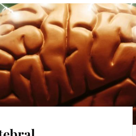
tebral