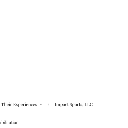
 Their Experiences
Impact Sports, LLC
bilitation