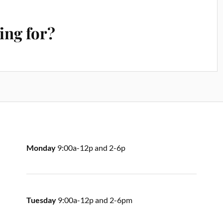
ing for?
Monday
9:00a-12p and 2-6p
Tuesday
9:00a-12p and 2-6pm