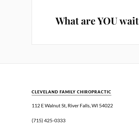
What are YOU wait
CLEVELAND FAMILY CHIROPRACTIC
112 E Walnut St, River Falls, WI 54022
(715) 425-0333