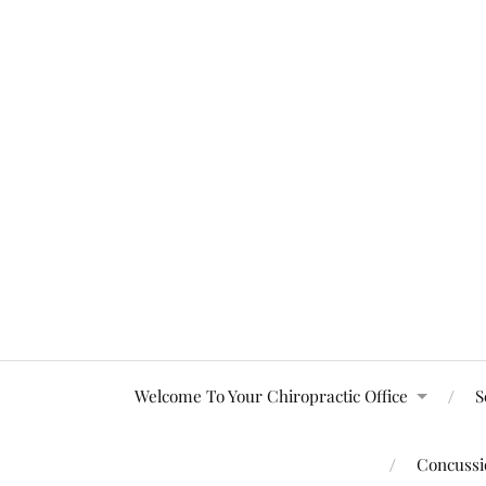
Welcome To Your Chiropractic Office
S
Concussio