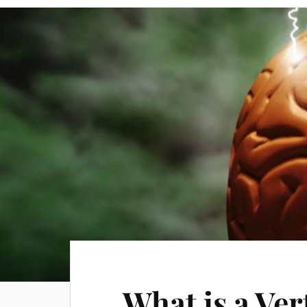
What is a Ver