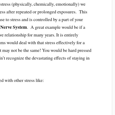
tress (physically, chemically, emotionally) we
stress after repeated or prolonged exposures. This
e to stress and is controlled by a part of your
 Nerve System
. A great example would be if a
e relationship for many years. It is entirely
ms would deal with that stress effectively for a
, it may not be the same! You would be hard pressed
n’t recognize the devastating effects of staying in
 with other stress like: