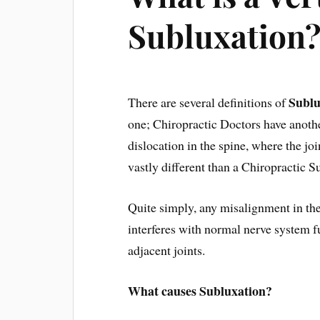
Subluxation
Sublu
There are several definitions of
one; Chiropractic Doctors have ano
dislocation in the spine, where the joi
vastly different than a Chiropractic S
Quite simply, any misalignment in the
interferes with normal nerve system f
adjacent joints.
What causes Subluxation?