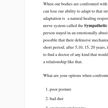
When our bodies are confronted with s
can lose our ability to adapt to that 
adaptation is a natural healing respons
Sympathetic
nerve system called the
person stayed in an emotionally abusiv
possible that their defensive mechanis
short period; after 5,10, 15, 20 years
to find a doctor of any kind that would
a relationship like that.
What are your options when confronted
poor posture
bad diet
environmental toxins