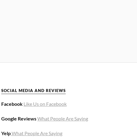
SOCIAL MEDIA AND REVIEWS
Facebook
Like Us on Facebook
Google Reviews
What People Are Saying
Yelp
What People Are Saying