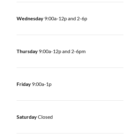
Wednesday
9:00a-12p and 2-6p
Thursday
9:00a-12p and 2-6pm
Friday
9:00a-1p
Saturday
Closed