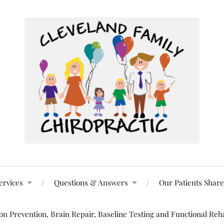
ervices
Questions & Answers
Our Patients Share
n Prevention, Brain Repair, Baseline Testing and Functional Reha